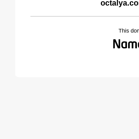
octalya.c
This do