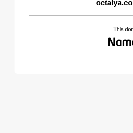
octalya.c
This do